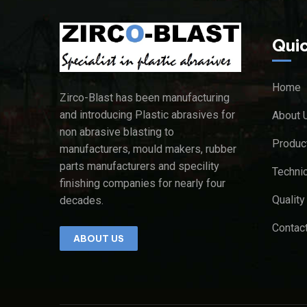
Quic
Home
Zirco-Blast has been manufacturing
and introducing Plastic abrasives for
About 
non abrasive blasting to
Produc
manufacturers, mould makers, rubber
parts manufacturers and specility
Technic
finishing companies for
nearly four
Qualit
decades.
Contac
ABOUT US