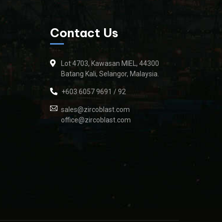
Contact Us
Lot 4703, Kawasan MIEL, 44300
Batang Kali, Selangor, Malaysia.
+603 6057 9691 / 92
sales@zircoblast.com
office@zircoblast.com