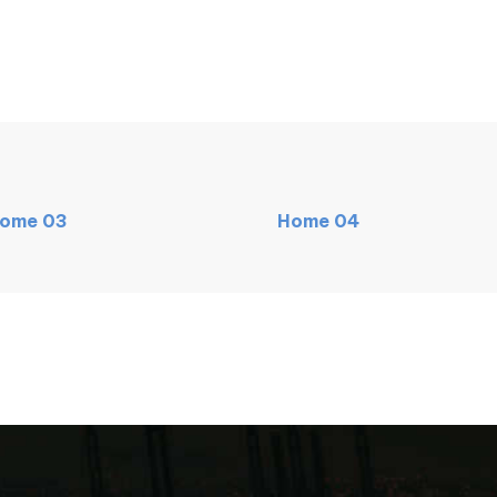
ome
03
Home
04