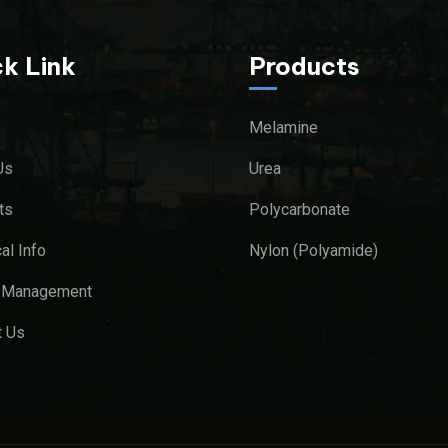
k Link
Products
Melamine
Us
Urea
ts
Polycarbonate
al Info
Nylon (Polyamide)
y Management
t Us