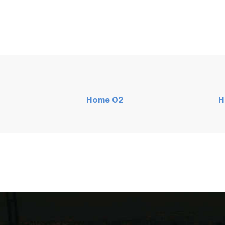
Home
02
H
NEW