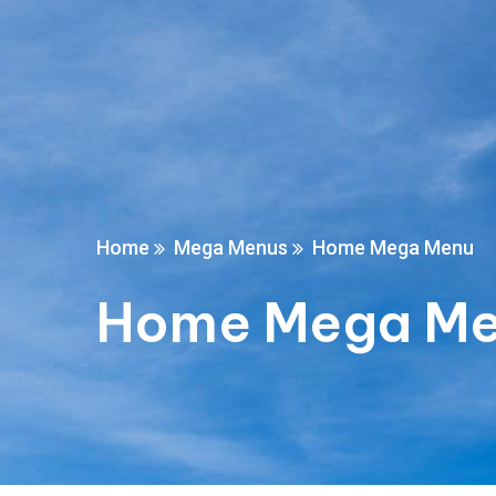
Home
Mega Menus
Home Mega Menu
Home Mega M