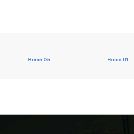
Home
05
Home
01
MAIN
NEW