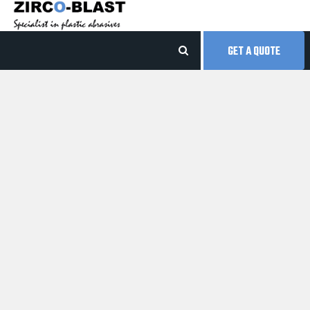
GET A QUOTE